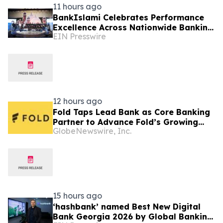
11 hours ago
BankIslami Celebrates Performance
Excellence Across Nationwide Banking
EIN Presswire
Network
12 hours ago
Fold Taps Lead Bank as Core Banking
Partner to Advance Fold’s Growing
GlobeNewswire, Inc.
Financial Services Platform
15 hours ago
‘hashbank’ named Best New Digital
Bank Georgia 2026 by Global Banking