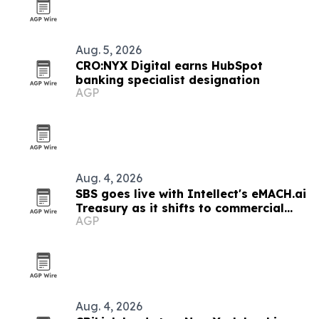
Aug. 5, 2026
CRO:NYX Digital earns HubSpot
banking specialist designation
AGP
Aug. 4, 2026
SBS goes live with Intellect's eMACH.ai
Treasury as it shifts to commercial
AGP
banking
Aug. 4, 2026