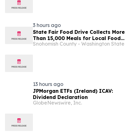
3 hours ago
State Fair Food Drive Collects More
Than 15,000 Meals for Local Food
Snohomish County - Washington State
Banks
13 hours ago
JPMorgan ETFs (Ireland) ICAV:
Dividend Declaration
GlobeNewswire, Inc.