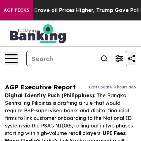
ran Drove oil Prices Higher, Trump Gave Politically 
AGP PICKS
AGP Executive Report
Last update: 9 hours ago
Digital Identity Push (Philippines):
The Bangko
Sentral ng Pilipinas is drafting a rule that would
require BSP-supervised banks and digital financial
firms to link customer onboarding to the National ID
system via the PSA’s NIDAS, rolling out in two phases
starting with high-volume retail players.
UPI Fees
Move (India):
India’s Lok Sabha approved a bill