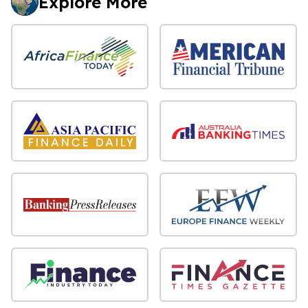
Explore More