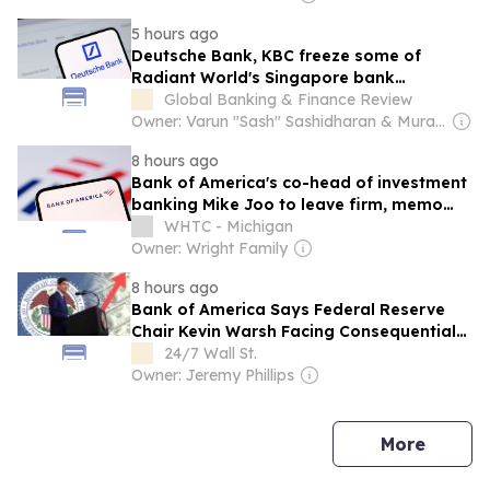
5 hours ago
Deutsche Bank, KBC freeze some of
Radiant World's Singapore bank
accounts, Bloomberg News reports
Global Banking & Finance Review
Owner: Varun "Sash" Sashidharan & Muralitharan Vadivelu
8 hours ago
Bank of America's co-head of investment
banking Mike Joo to leave firm, memo
says
WHTC - Michigan
Owner: Wright Family
8 hours ago
Bank of America Says Federal Reserve
Chair Kevin Warsh Facing Consequential
“Credibility Shock”
24/7 Wall St.
Owner: Jeremy Phillips
news
More