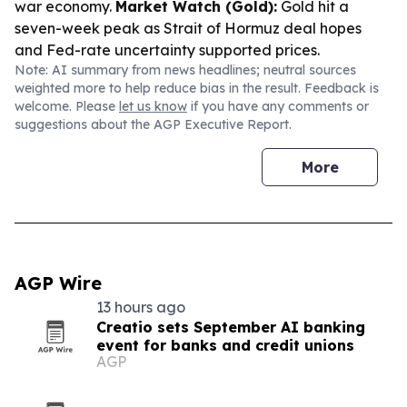
war economy.
Market Watch (Gold):
Gold hit a
seven-week peak as Strait of Hormuz deal hopes
and Fed-rate uncertainty supported prices.
Note: AI summary from news headlines; neutral sources
weighted more to help reduce bias in the result. Feedback is
welcome. Please
let us know
if you have any comments or
suggestions about the AGP Executive Report.
More
AGP Wire
13 hours ago
Creatio sets September AI banking
event for banks and credit unions
AGP