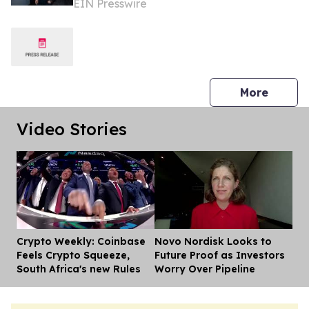
EIN Presswire
& Finance Review
press 
More
Video Stories
Crypto Weekly: Coinbase
Novo Nordisk Looks to
Dis
Feels Crypto Squeeze,
Future Proof as Investors
South Africa's new Rules
Worry Over Pipeline