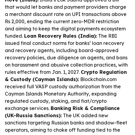
that would let banks and payment providers charge
a merchant discount rate on UPI transactions above
Rs 2,000, ending the current zero-MDR restriction
and aiming to keep the digital payments ecosystem
funded.
Loan Recovery Rules (India):
The RBI
issued final conduct norms for banks’ loan recovery
and recovery agents, including board-approved
recovery policies, due diligence on agents, and bans
on harassment and abusive collection practices, with
rules effective from Jan. 1, 2027.
Crypto Regulation
& Custody (Cayman Islands):
Blockchain.com
received full VASP custody authorization from the
Cayman Islands Monetary Authority, expanding
regulated custody, staking, and fiat/crypto
exchange services.
Banking Risk & Compliance
(UK-Russia Sanctions):
The UK added new
sanctions targeting Russian banks and shadow-fleet
operators, aiming to choke off funding tied to the