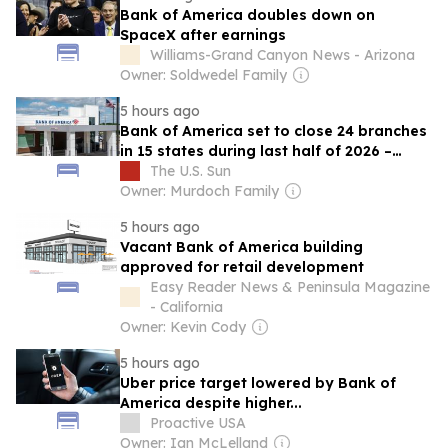
Bank of America doubles down on
SpaceX after earnings
Williams-Grand Canyon News - Arizona
Owner: Soldwedel Family
5 hours ago
Bank of America set to close 24 branches
in 15 states during last half of 2026 –
check out full list
The U.S. Sun
Owner: Murdoch Family
5 hours ago
Vacant Bank of America building
approved for retail development
Easy Reader News & Peninsula Magazine
- California
Owner: Kevin Cody
5 hours ago
Uber price target lowered by Bank of
America despite higher...
Proactive USA
Owner: Ian McLelland