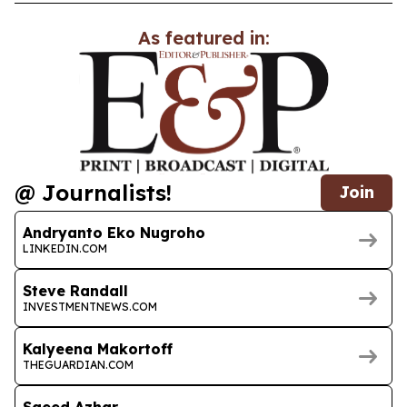
As featured in:
@ Journalists!
Join
Andryanto Eko Nugroho
LINKEDIN.COM
Steve Randall
INVESTMENTNEWS.COM
Kalyeena Makortoff
THEGUARDIAN.COM
Saeed Azhar