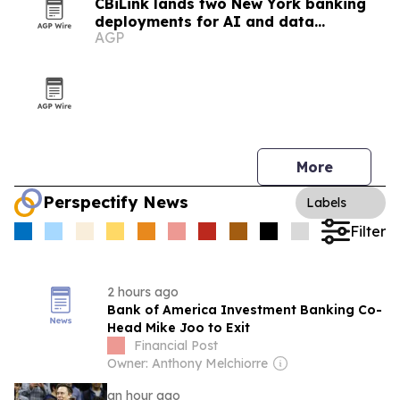
CBiLink lands two New York banking
deployments for AI and data
AGP
governance
More
Perspectify News
Labels
Filter
2 hours ago
Bank of America Investment Banking Co-
Head Mike Joo to Exit
Financial Post
Owner: Anthony Melchiorre
an hour ago