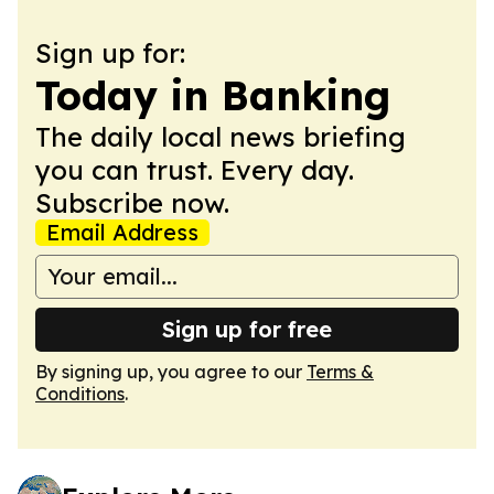
Sign up for:
Today in Banking
The daily local news briefing
you can trust. Every day.
Subscribe now.
Email Address
Sign up for free
By signing up, you agree to our
Terms &
Conditions
.