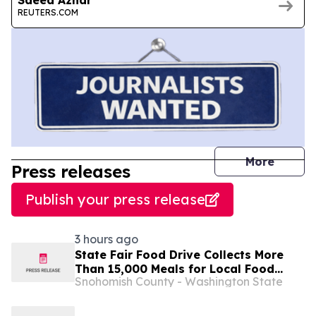
REUTERS.COM
journal
More
Press releases
Publish your press release
3 hours ago
State Fair Food Drive Collects More
Than 15,000 Meals for Local Food
Snohomish County - Washington State
Banks