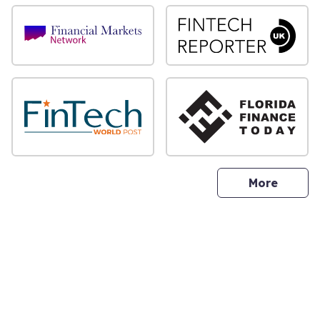
sites
More